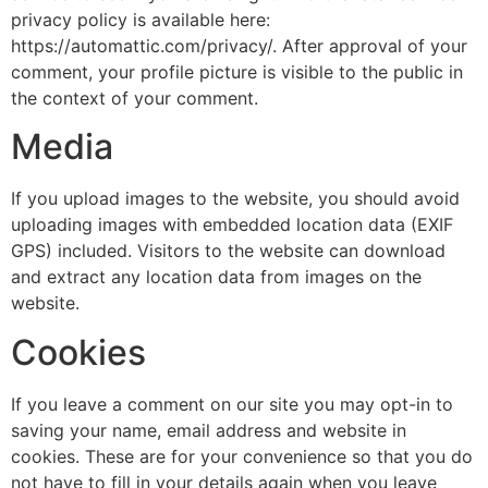
privacy policy is available here:
https://automattic.com/privacy/. After approval of your
comment, your profile picture is visible to the public in
the context of your comment.
Media
If you upload images to the website, you should avoid
uploading images with embedded location data (EXIF
GPS) included. Visitors to the website can download
and extract any location data from images on the
website.
Cookies
If you leave a comment on our site you may opt-in to
saving your name, email address and website in
cookies. These are for your convenience so that you do
not have to fill in your details again when you leave