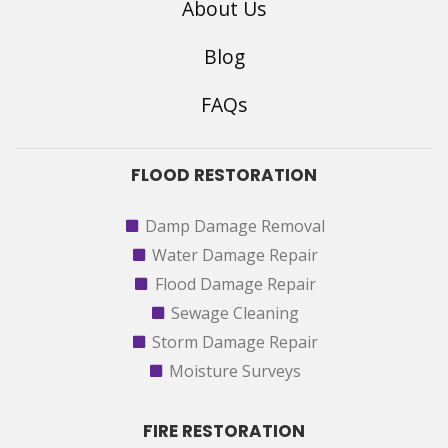
About Us
Blog
FAQs
FLOOD RESTORATION
Damp Damage Removal
Water Damage Repair
Flood Damage Repair
Sewage Cleaning
Storm Damage Repair
Moisture Surveys
FIRE RESTORATION