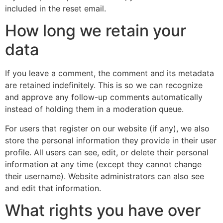
included in the reset email.
How long we retain your
data
If you leave a comment, the comment and its metadata
are retained indefinitely. This is so we can recognize
and approve any follow-up comments automatically
instead of holding them in a moderation queue.
For users that register on our website (if any), we also
store the personal information they provide in their user
profile. All users can see, edit, or delete their personal
information at any time (except they cannot change
their username). Website administrators can also see
and edit that information.
What rights you have over