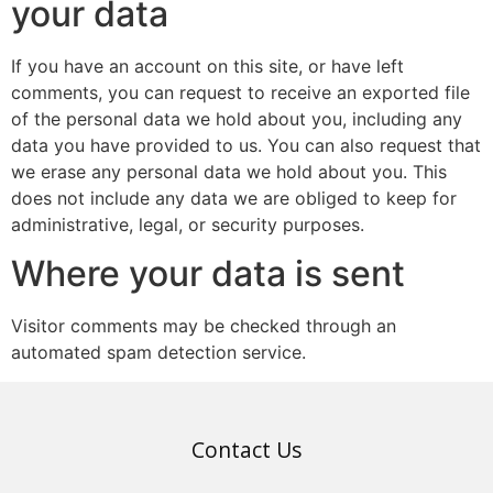
your data
If you have an account on this site, or have left
comments, you can request to receive an exported file
of the personal data we hold about you, including any
data you have provided to us. You can also request that
we erase any personal data we hold about you. This
does not include any data we are obliged to keep for
administrative, legal, or security purposes.
Where your data is sent
Visitor comments may be checked through an
automated spam detection service.
Contact Us