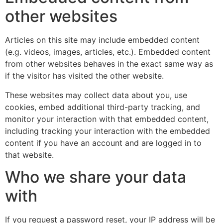
other websites
Articles on this site may include embedded content
(e.g. videos, images, articles, etc.). Embedded content
from other websites behaves in the exact same way as
if the visitor has visited the other website.
These websites may collect data about you, use
cookies, embed additional third-party tracking, and
monitor your interaction with that embedded content,
including tracking your interaction with the embedded
content if you have an account and are logged in to
that website.
Who we share your data
with
If you request a password reset, your IP address will be