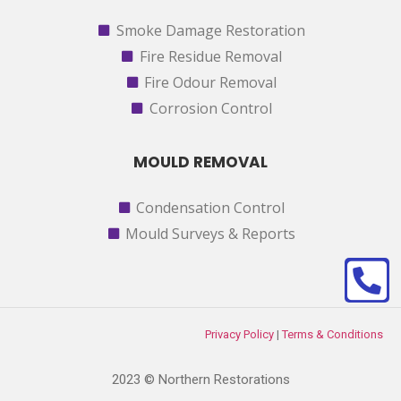
Smoke Damage Restoration
Fire Residue Removal
Fire Odour Removal
Corrosion Control
MOULD REMOVAL
Condensation Control
Mould Surveys & Reports
Privacy Policy
|
Terms & Conditions
2023 © Northern Restorations