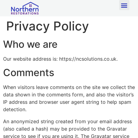
Privacy Policy
Who we are
Our website address is: https://ncsolutions.co.uk.
Comments
When visitors leave comments on the site we collect the
data shown in the comments form, and also the visitor’s
IP address and browser user agent string to help spam
detection.
An anonymized string created from your email address
(also called a hash) may be provided to the Gravatar
service to see if you are using it. The Gravatar service