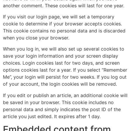
another comment. These cookies will last for one year.
If you visit our login page, we will set a temporary
cookie to determine if your browser accepts cookies.
This cookie contains no personal data and is discarded
when you close your browser.
When you log in, we will also set up several cookies to
save your login information and your screen display
choices. Login cookies last for two days, and screen
options cookies last for a year. If you select “Remember
Me”, your login will persist for two weeks. If you log out
of your account, the login cookies will be removed.
If you edit or publish an article, an additional cookie will
be saved in your browser. This cookie includes no
personal data and simply indicates the post ID of the
article you just edited. It expires after 1 day.
Embedded content from